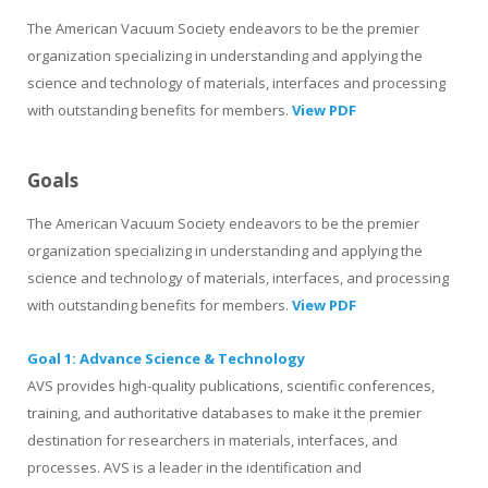
The American Vacuum Society endeavors to be the premier
organization specializing in understanding and applying the
science and technology of materials, interfaces and processing
with outstanding benefits for members.
View PDF
Goals
The American Vacuum Society endeavors to be the premier
organization specializing in understanding and applying the
science and technology of materials, interfaces, and processing
with outstanding benefits for members.
View PDF
Goal 1: Advance Science & Technology
AVS provides high-quality publications, scientific conferences,
training, and authoritative databases to make it the premier
destination for researchers in materials, interfaces, and
processes. AVS is a leader in the identification and