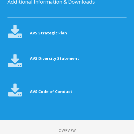
Additional Information & Downloads
AVS Strategic Plan
AVS Diversity Statement
AVS Code of Conduct
OVERVIEW