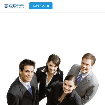
JOIN AVS