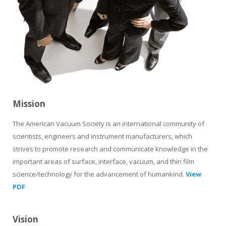
Mission
The American Vacuum Society is an international community of
scientists, engineers and instrument manufacturers, which
strives to promote research and communicate knowledge in the
important areas of surface, interface, vacuum, and thin film
science/technology for the advancement of humankind.
View
PDF
Vision