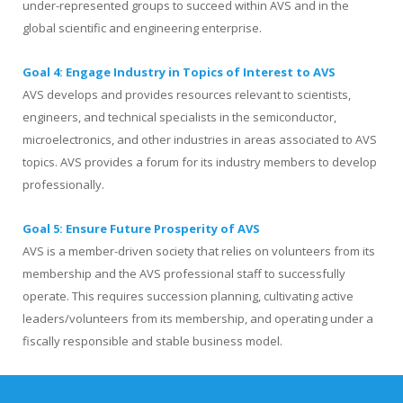
under-represented groups to succeed within AVS and in the
global scientific and engineering enterprise.
Goal 4: Engage Industry in Topics of Interest to AVS
AVS develops and provides resources relevant to scientists,
engineers, and technical specialists in the semiconductor,
microelectronics, and other industries in areas associated to AVS
topics. AVS provides a forum for its industry members to develop
professionally.
Goal 5: Ensure Future Prosperity of AVS
AVS is a member-driven society that relies on volunteers from its
membership and the AVS professional staff to successfully
operate. This requires succession planning, cultivating active
leaders/volunteers from its membership, and operating under a
fiscally responsible and stable business model.