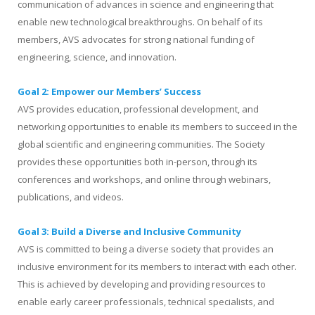
communication of advances in science and engineering that
enable new technological breakthroughs. On behalf of its
members, AVS advocates for strong national funding of
engineering, science, and innovation.
Goal 2: Empower our Members’ Success
AVS provides education, professional development, and
networking opportunities to enable its members to succeed in the
global scientific and engineering communities. The Society
provides these opportunities both in-person, through its
conferences and workshops, and online through webinars,
publications, and videos.
Goal 3: Build a Diverse and Inclusive Community
AVS is committed to being a diverse society that provides an
inclusive environment for its members to interact with each other.
This is achieved by developing and providing resources to
enable early career professionals, technical specialists, and